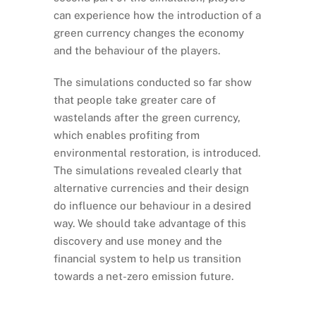
can experience how the introduction of a
green currency changes the economy
and the behaviour of the players.
The simulations conducted so far show
that people take greater care of
wastelands after the green currency,
which enables profiting from
environmental restoration, is introduced.
The simulations revealed clearly that
alternative currencies and their design
do influence our behaviour in a desired
way. We should take advantage of this
discovery and use money and the
financial system to help us transition
towards a net-zero emission future.