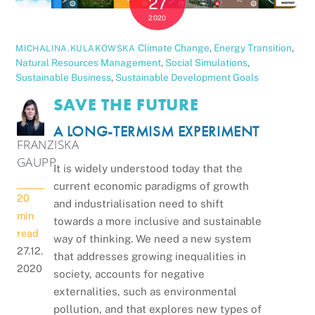
27
2020
Climate Change
,
Energy Transition
,
MICHALINA.KULAKOWSKA
Natural Resources Management
,
Social Simulations
,
Sustainable Business
,
Sustainable Development Goals
SAVE THE FUTURE
A LONG-TERMISM EXPERIMENT
FRANZISKA
GAUPP
It is widely understood today that the
current economic paradigms of growth
20
and industrialisation need to shift
min
towards a more inclusive and sustainable
read
way of thinking. We need a new system
27.12.
that addresses growing inequalities in
2020
society, accounts for negative
externalities, such as environmental
pollution, and that explores new types of