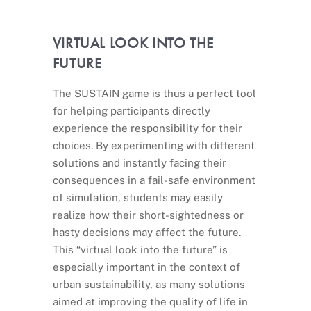
VIRTUAL LOOK INTO THE
FUTURE
The SUSTAIN game is thus a perfect tool
for helping participants directly
experience the responsibility for their
choices. By experimenting with different
solutions and instantly facing their
consequences in a fail-safe environment
of simulation, students may easily
realize how their short-sightedness or
hasty decisions may affect the future.
This “virtual look into the future” is
especially important in the context of
urban sustainability, as many solutions
aimed at improving the quality of life in