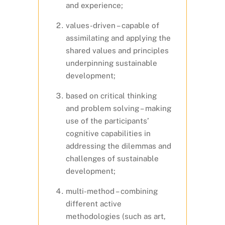
and experience;
values-driven – capable of
assimilating and applying the
shared values and principles
underpinning sustainable
development;
based on critical thinking
and problem solving – making
use of the participants’
cognitive capabilities in
addressing the dilemmas and
challenges of sustainable
development;
multi-method – combining
different active
methodologies (such as art,