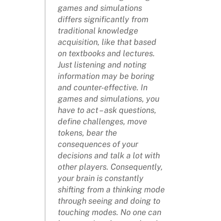
games and simulations
differs significantly from
traditional knowledge
acquisition, like that based
on textbooks and lectures.
Just listening and noting
information may be boring
and counter-effective. In
games and simulations, you
have to act – ask questions,
define challenges, move
tokens, bear the
consequences of your
decisions and talk a lot with
other players. Consequently,
your brain is constantly
shifting from a thinking mode
through seeing and doing to
touching modes. No one can