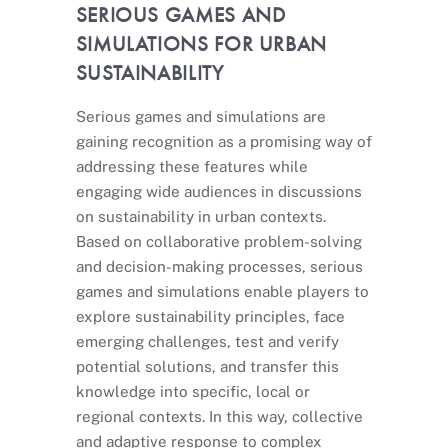
SERIOUS GAMES AND
SIMULATIONS FOR URBAN
SUSTAINABILITY
Serious games and simulations are
gaining recognition as a promising way of
addressing these features while
engaging wide audiences in discussions
on sustainability in urban contexts.
Based on collaborative problem-solving
and decision-making processes, serious
games and simulations enable players to
explore sustainability principles, face
emerging challenges, test and verify
potential solutions, and transfer this
knowledge into specific, local or
regional contexts. In this way, collective
and adaptive response to complex