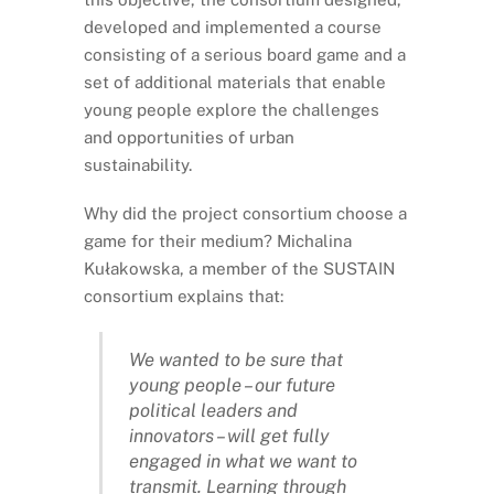
developed and implemented a course
consisting of a serious board game and a
set of additional materials that enable
young people explore the challenges
and opportunities of urban
sustainability.
Why did the project consortium choose a
game for their medium? Michalina
Kułakowska, a member of the SUSTAIN
consortium explains that:
We wanted to be sure that
young people – our future
political leaders and
innovators – will get fully
engaged in what we want to
transmit. Learning through