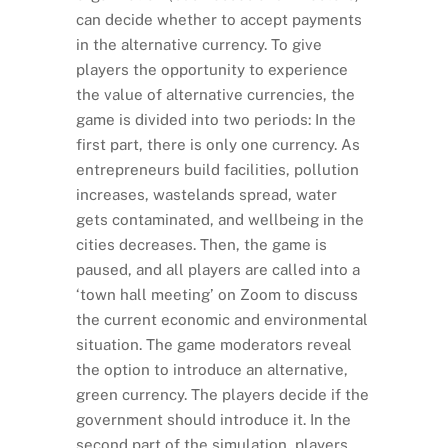
can decide whether to accept payments
in the alternative currency. To give
players the opportunity to experience
the value of alternative currencies, the
game is divided into two periods: In the
first part, there is only one currency. As
entrepreneurs build facilities, pollution
increases, wastelands spread, water
gets contaminated, and wellbeing in the
cities decreases. Then, the game is
paused, and all players are called into a
‘town hall meeting’ on Zoom to discuss
the current economic and environmental
situation. The game moderators reveal
the option to introduce an alternative,
green currency. The players decide if the
government should introduce it. In the
second part of the simulation, players