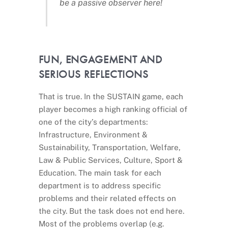
be a passive observer here!
FUN, ENGAGEMENT AND
SERIOUS REFLECTIONS
That is true. In the SUSTAIN game, each
player becomes a high ranking official of
one of the city’s departments:
Infrastructure, Environment &
Sustainability, Transportation, Welfare,
Law & Public Services, Culture, Sport &
Education. The main task for each
department is to address specific
problems and their related effects on
the city. But the task does not end here.
Most of the problems overlap (e.g.