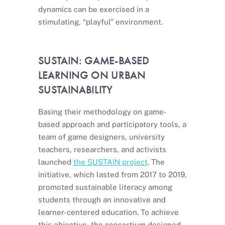
dynamics can be exercised in a
stimulating, “playful” environment.
SUSTAIN: GAME-BASED
LEARNING ON URBAN
SUSTAINABILITY
Basing their methodology on game-
based approach and participatory tools, a
team of game designers, university
teachers, researchers, and activists
launched
the SUSTAIN project
. The
initiative, which lasted from 2017 to 2019,
promoted sustainable literacy among
students through an innovative and
learner-centered education. To achieve
this objective, the consortium designed,