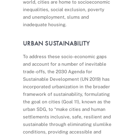
world, cities are home to socioeconomic
inequalities, social exclusion, poverty
and unemployment, slums and
inadequate housing.
URBAN SUSTAINABILITY
To address these socio-economic gaps
and account for a number of inevitable
trade-offs, the 2030 Agenda for
Sustainable Development (UN 2019) has
incorporated urbanization in the broader
framework of sustainability, formulating
the goal on cities (Goal 11), known as the
urban SDG, to “make cities and human
settlements inclusive, safe, resilient and
sustainable through eliminating slumlike
conditions, providing accessible and