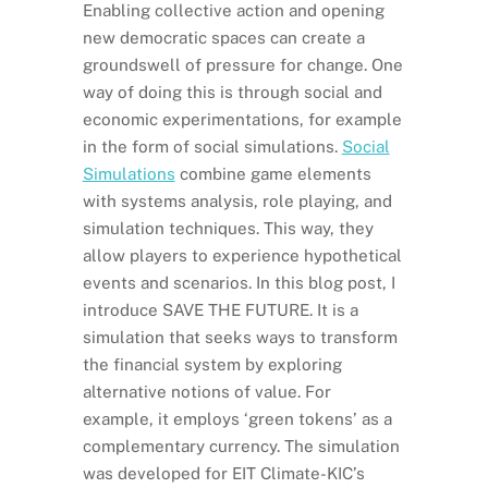
Enabling collective action and opening
new democratic spaces can create a
groundswell of pressure for change. One
way of doing this is through social and
economic experimentations, for example
in the form of social simulations.
Social
Simulations
combine game elements
with systems analysis, role playing, and
simulation techniques. This way, they
allow players to experience hypothetical
events and scenarios. In this blog post, I
introduce SAVE THE FUTURE. It is a
simulation that seeks ways to transform
the financial system by exploring
alternative notions of value. For
example, it employs ‘green tokens’ as a
complementary currency. The simulation
was developed for EIT Climate-KIC’s