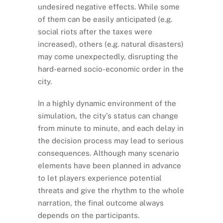
undesired negative effects. While some
of them can be easily anticipated (e.g.
social riots after the taxes were
increased), others (e.g. natural disasters)
may come unexpectedly, disrupting the
hard-earned socio-economic order in the
city.
In a highly dynamic environment of the
simulation, the city’s status can change
from minute to minute, and each delay in
the decision process may lead to serious
consequences. Although many scenario
elements have been planned in advance
to let players experience potential
threats and give the rhythm to the whole
narration, the final outcome always
depends on the participants.