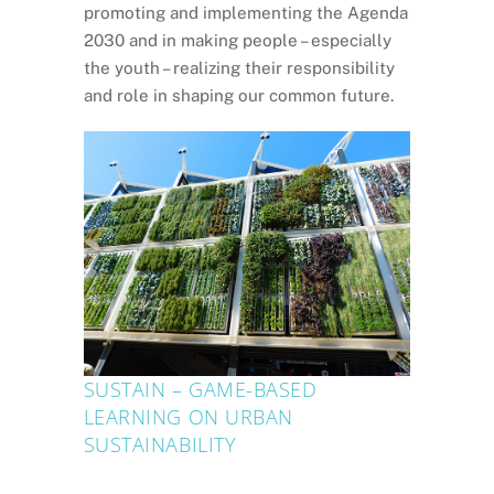
promoting and implementing the Agenda
2030 and in making people – especially
the youth – realizing their responsibility
and role in shaping our common future.
SUSTAIN – GAME-BASED
LEARNING ON URBAN
SUSTAINABILITY