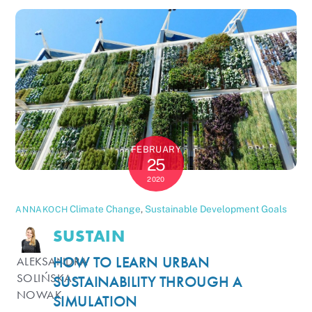
FEBRUARY
25
2020
Climate Change
,
Sustainable Development Goals
ANNAKOCH
SUSTAIN
HOW TO LEARN URBAN
ALEKSANDRA
SOLIŃSKA-
SUSTAINABILITY THROUGH A
NOWAK
SIMULATION