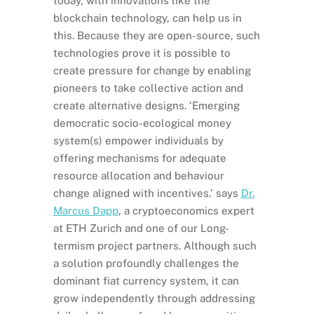
today, with innovations like the
blockchain technology, can help us in
this. Because they are open-source, such
technologies prove it is possible to
create pressure for change by enabling
pioneers to take collective action and
create alternative designs. ‘Emerging
democratic socio-ecological money
system(s) empower individuals by
offering mechanisms for adequate
resource allocation and behaviour
change aligned with incentives.’ says
Dr.
Marcus Dapp
, a cryptoeconomics expert
at ETH Zurich and one of our Long-
termism project partners. Although such
a solution profoundly challenges the
dominant fiat currency system, it can
grow independently through addressing