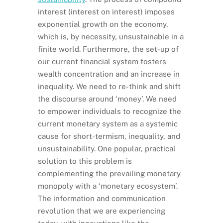
interest (interest on interest) imposes
exponential growth on the economy,
which is, by necessity, unsustainable in a
finite world. Furthermore, the set-up of
our current financial system fosters
wealth concentration and an increase in
inequality. We need to re-think and shift
the discourse around ‘money’. We need
to empower individuals to recognize the
current monetary system as a systemic
cause for short-termism, inequality, and
unsustainability. One popular, practical
solution to this problem is
complementing the prevailing monetary
monopoly with a ‘monetary ecosystem’.
The information and communication
revolution that we are experiencing