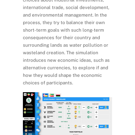
international trade, social development,
and environmental management. In the
process, they try to balance their own
short-term goals with such long-term
consequences for their country and
surrounding lands as water pollution or
wasteland creation. The simulation
introduces new economic ideas, such as
alternative currencies, to explore if and
how they would shape the economic
choices of participants.