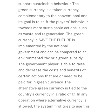
support sustainable behaviour. The
green currency is a token currency,
complementary to the conventional one.
Its goal is to shift the players’ behaviour
towards more sustainable actions, such
as wasteland regeneration. The green
currency in SAVE THE FUTURE is
implemented by the national
government and can be compared to an
environmental tax or a green subsidy.
The government player is able to raise
and decrease the costs and benefits of
certain actions that are or need to be
paid for in green currency. The
alternative green currency is tied to the
country’s currency in a ratio of 1:1. In any
operation where alternative currency is
allowed, the system first tries to use this