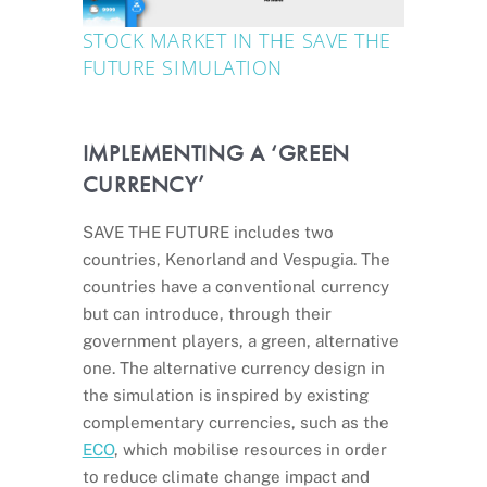
STOCK MARKET IN THE SAVE THE
FUTURE SIMULATION
IMPLEMENTING A ‘GREEN
CURRENCY’
SAVE THE FUTURE includes two
countries, Kenorland and Vespugia. The
countries have a conventional currency
but can introduce, through their
government players, a green, alternative
one. The alternative currency design in
the simulation is inspired by existing
complementary currencies, such as the
ECO
, which mobilise resources in order
to reduce climate change impact and