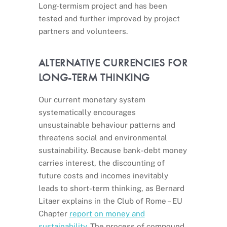
Long-termism project and has been
tested and further improved by project
partners and volunteers.
ALTERNATIVE CURRENCIES FOR
LONG-TERM THINKING
Our current monetary system
systematically encourages
unsustainable behaviour patterns and
threatens social and environmental
sustainability. Because bank-debt money
carries interest, the discounting of
future costs and incomes inevitably
leads to short-term thinking, as Bernard
Litaer explains in the Club of Rome – EU
Chapter
report on money and
sustainability
. The process of compound