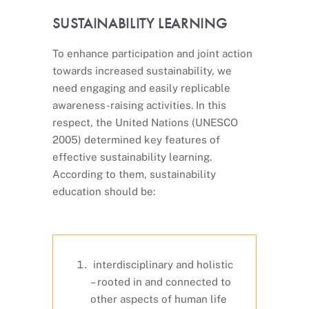
SUSTAINABILITY LEARNING
To enhance participation and joint action
towards increased sustainability, we
need engaging and easily replicable
awareness-raising activities. In this
respect, the United Nations (UNESCO
2005) determined key features of
effective sustainability learning.
According to them, sustainability
education should be:
interdisciplinary and holistic
– rooted in and connected to
other aspects of human life