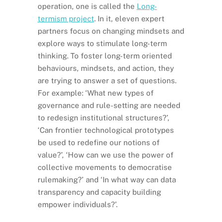
operation, one is called the
Long-
termism project
. In it, eleven expert
partners focus on changing mindsets and
explore ways to stimulate long-term
thinking. To foster long-term oriented
behaviours, mindsets, and action, they
are trying to answer a set of questions.
For example: ‘What new types of
governance and rule-setting are needed
to redesign institutional structures?’,
‘Can frontier technological prototypes
be used to redefine our notions of
value?’, ‘How can we use the power of
collective movements to democratise
rulemaking?’ and ‘In what way can data
transparency and capacity building
empower individuals?’.