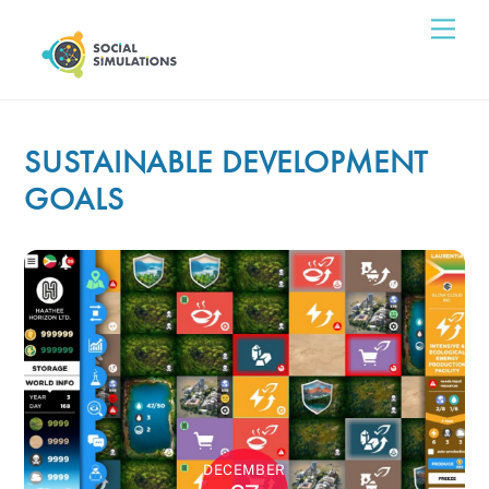
Skip
Men
to
content
SUSTAINABLE DEVELOPMENT
GOALS
DECEMBER