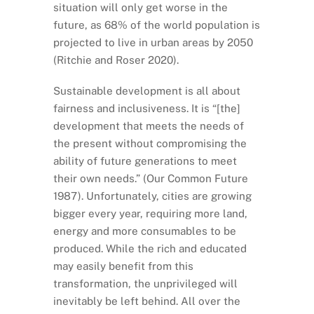
situation will only get worse in the
future, as 68% of the world population is
projected to live in urban areas by 2050
(Ritchie and Roser 2020).
Sustainable development is all about
fairness and inclusiveness. It is “[the]
development that meets the needs of
the present without compromising the
ability of future generations to meet
their own needs.” (Our Common Future
1987). Unfortunately, cities are growing
bigger every year, requiring more land,
energy and more consumables to be
produced. While the rich and educated
may easily benefit from this
transformation, the unprivileged will
inevitably be left behind. All over the