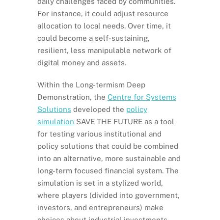
daily challenges faced by communities.
For instance, it could adjust resource
allocation to local needs. Over time, it
could become a self-sustaining,
resilient, less manipulable network of
digital money and assets.
Within the Long-termism Deep
Demonstration, the
Centre for Systems
Solutions
developed the
policy
simulation
SAVE THE FUTURE as a tool
for testing various institutional and
policy solutions that could be combined
into an alternative, more sustainable and
long-term focused financial system. The
simulation is set in a stylized world,
where players (divided into government,
investors, and entrepreneurs) make
choices about industrial investments,