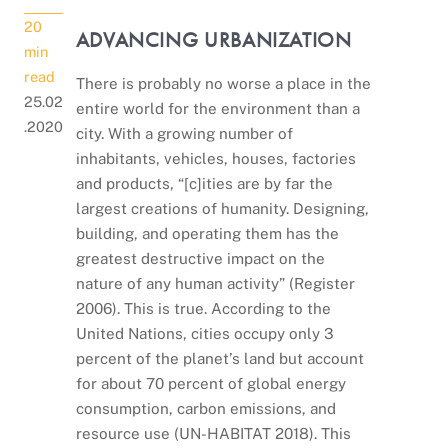
20
ADVANCING URBANIZATION
min
read
There is probably no worse a place in the
25.02
entire world for the environment than a
.2020
city. With a growing number of
inhabitants, vehicles, houses, factories
and products, “[c]ities are by far the
largest creations of humanity. Designing,
building, and operating them has the
greatest destructive impact on the
nature of any human activity” (Register
2006). This is true. According to the
United Nations, cities occupy only 3
percent of the planet’s land but account
for about 70 percent of global energy
consumption, carbon emissions, and
resource use (UN-HABITAT 2018). This