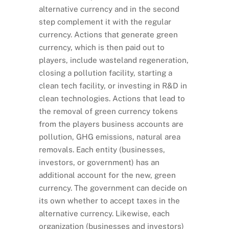
alternative currency and in the second
step complement it with the regular
currency. Actions that generate green
currency, which is then paid out to
players, include wasteland regeneration,
closing a pollution facility, starting a
clean tech facility, or investing in R&D in
clean technologies. Actions that lead to
the removal of green currency tokens
from the players business accounts are
pollution, GHG emissions, natural area
removals. Each entity (businesses,
investors, or government) has an
additional account for the new, green
currency. The government can decide on
its own whether to accept taxes in the
alternative currency. Likewise, each
organization (businesses and investors)