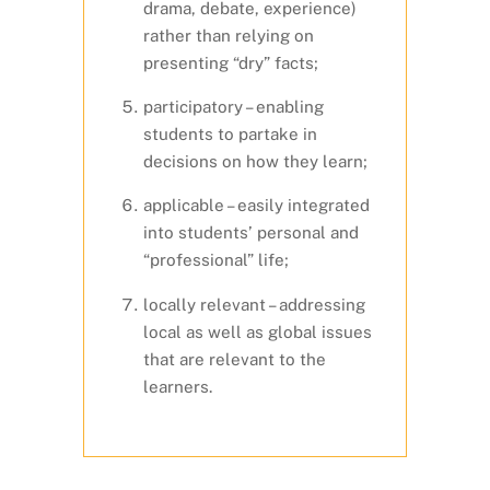
drama, debate, experience)
rather than relying on
presenting “dry” facts;
participatory – enabling
students to partake in
decisions on how they learn;
applicable – easily integrated
into students’ personal and
“professional” life;
locally relevant – addressing
local as well as global issues
that are relevant to the
learners.