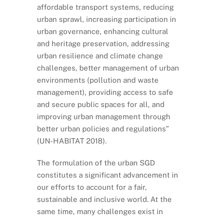
affordable transport systems, reducing
urban sprawl, increasing participation in
urban governance, enhancing cultural
and heritage preservation, addressing
urban resilience and climate change
challenges, better management of urban
environments (pollution and waste
management), providing access to safe
and secure public spaces for all, and
improving urban management through
better urban policies and regulations”
(UN-HABITAT 2018).
The formulation of the urban SGD
constitutes a significant advancement in
our efforts to account for a fair,
sustainable and inclusive world. At the
same time, many challenges exist in