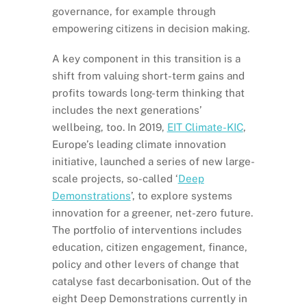
governance, for example through
empowering citizens in decision making.
A key component in this transition is a
shift from valuing short-term gains and
profits towards long-term thinking that
includes the next generations’
wellbeing, too. In 2019,
EIT Climate-KIC
,
Europe’s leading climate innovation
initiative, launched a series of new large-
scale projects, so-called ‘
Deep
Demonstrations
’, to explore systems
innovation for a greener, net-zero future.
The portfolio of interventions includes
education, citizen engagement, finance,
policy and other levers of change that
catalyse fast decarbonisation. Out of the
eight Deep Demonstrations currently in