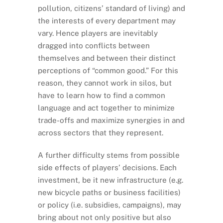
pollution, citizens’ standard of living) and
the interests of every department may
vary. Hence players are inevitably
dragged into conflicts between
themselves and between their distinct
perceptions of “common good.” For this
reason, they cannot work in silos, but
have to learn how to find a common
language and act together to minimize
trade-offs and maximize synergies in and
across sectors that they represent.
A further difficulty stems from possible
side effects of players’ decisions. Each
investment, be it new infrastructure (e.g.
new bicycle paths or business facilities)
or policy (i.e. subsidies, campaigns), may
bring about not only positive but also