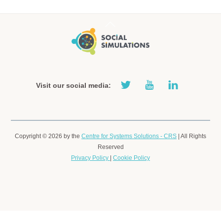
Back
To
Top
Visit our social media:
Copyright © 2026 by the
Centre for Systems Solutions - CRS
| All
Rights Reserved
Privacy Policy
|
Cookie Policy