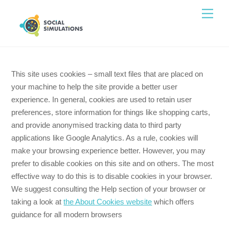
Skip
Men
to
content
This site uses cookies – small text files that are placed
on your machine to help the site provide a better user
experience. In general, cookies are used to retain user
preferences, store information for things like shopping
carts, and provide anonymised tracking data to third
party applications like Google Analytics. As a rule,
cookies will make your browsing experience better.
However, you may prefer to disable cookies on this site
and on others. The most effective way to do this is to
disable cookies in your browser. We suggest consulting
the Help section of your browser or taking a look at
the
About Cookies website
which offers guidance for all
modern browsers